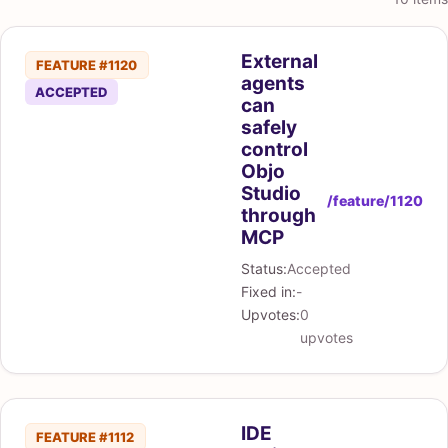
External
FEATURE #1120
agents
ACCEPTED
can
safely
control
Objo
Studio
/feature/1120
through
MCP
Status:
Accepted
Fixed in:
-
Upvotes:
0
upvotes
IDE
FEATURE #1112