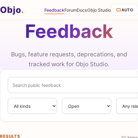
Objo
.
Feedback
Forum
Docs
Objo Studio
AUTO
Feedback
Bugs, feature requests, deprecations, and
tracked work for Objo Studio.
Search feedback
Kind
Status
Release
RESULTS
10 items