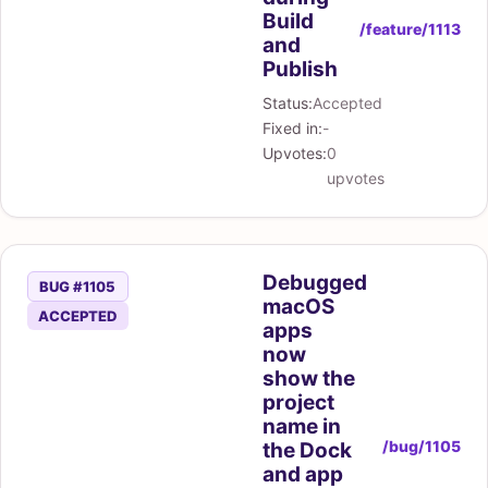
Build
/feature/1113
and
Publish
Status:
Accepted
Fixed in:
-
Upvotes:
0
upvotes
Debugged
BUG #1105
macOS
ACCEPTED
apps
now
show the
project
name in
/bug/1105
the Dock
and app