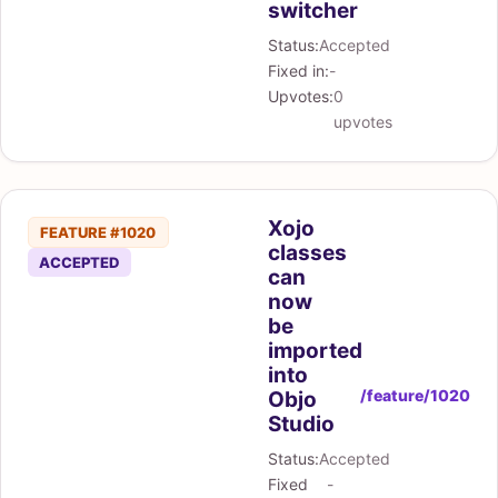
switcher
Status:
Accepted
Fixed in:
-
Upvotes:
0
upvotes
Xojo
FEATURE #1020
classes
ACCEPTED
can
now
be
imported
into
/feature/1020
Objo
Studio
Status:
Accepted
Fixed
-