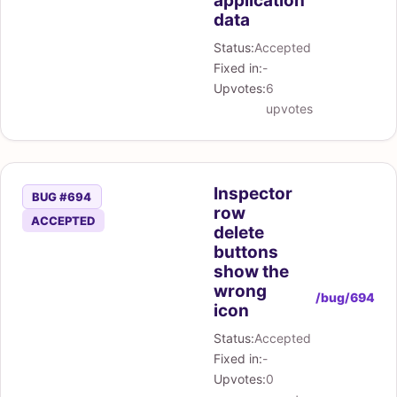
application
data
Status:
Accepted
Fixed in:
-
Upvotes:
6
upvotes
Inspector
BUG #694
row
ACCEPTED
delete
buttons
show the
wrong
/bug/694
icon
Status:
Accepted
Fixed in:
-
Upvotes:
0