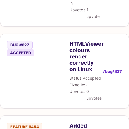
in:
Upvotes:
1
upvote
HTMLViewer
BUG #827
colours
ACCEPTED
render
correctly
on Linux
/bug/827
Status:
Accepted
Fixed in:
-
Upvotes:
0
upvotes
Added
FEATURE #454