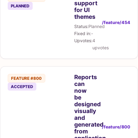
support
PLANNED
for UI
themes
/feature/454
Status:
Planned
Fixed in:
-
Upvotes:
4
upvotes
Reports
FEATURE #800
can
ACCEPTED
now
be
designed
visually
and
generated
/feature/800
from