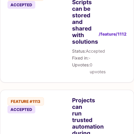
Scripts
ACCEPTED
can be
stored
and
shared
/feature/1112
with
solutions
Status:
Accepted
Fixed in:
-
Upvotes:
0
upvotes
Projects
FEATURE #1113
can
ACCEPTED
run
trusted
automation
during