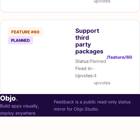
upvotes
Support
FEATURE #60
third
PLANNED
party
packages
/feature/60
Status:
Planned
Fixed in:
-
Upvotes:
4
upvotes
Objo
.
Feedback is a public read-only status
Build apps visually,
mirror for Objo Studio.
deploy anywhere.